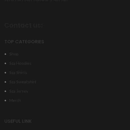
Contact us:
TOP CATEGORIES
Shop
Sza Hoodies
Sza Shirts
Sza Sweatshirt
Sza Jersey
Merch
USEFUL LINK