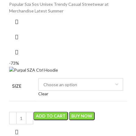
was:
is:
Popular Sza Sos Unisex Trendy Casual Streetwear at
$150.00.
$40.00.
Merchandise Latest Summer
-73%
SIZE
Clear
ADD TO CART
BUY NOW