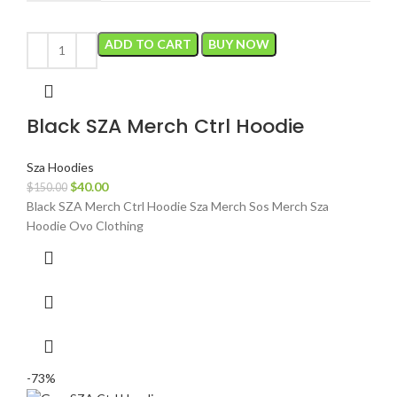
ADD TO CART
BUY NOW
Black SZA Merch Ctrl Hoodie
Sza Hoodies
Original
Current
$
40.00
$
150.00
price
price
Black SZA Merch Ctrl Hoodie Sza Merch Sos Merch Sza
was:
is:
Hoodie Ovo Clothing
$150.00.
$40.00.
-73%