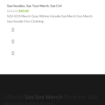
Sza Hoodies
,
Sza Tour Merch
,
Sza Ctrl
Original
Current
$
40.00
$
150.00
price
price
SZA SOS Merch Gray Winter Hoodie Sza Merch Sos Merch
was:
is:
Sza Hoodie Ovo Clothing
$150.00.
$40.00.
Official
Sza Sos Merch
Fans For Sza
Merchandise Fans.