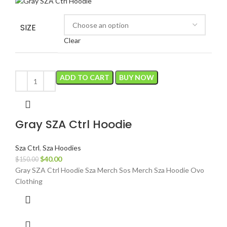
SIZE
Clear
ADD TO CART
BUY NOW
Gray SZA Ctrl Hoodie
Sza Ctrl
,
Sza Hoodies
Original
Current
$
40.00
$
150.00
price
price
Gray SZA Ctrl Hoodie Sza Merch Sos Merch Sza Hoodie Ovo
was:
is:
Clothing
$150.00.
$40.00.