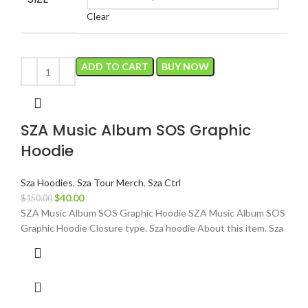
Clear
ADD TO CART
BUY NOW
SZA Music Album SOS Graphic
Hoodie
Sza Hoodies
,
Sza Tour Merch
,
Sza Ctrl
Original
Current
$
40.00
$
150.00
price
price
SZA Music Album SOS Graphic Hoodie SZA Music Album SOS
was:
is:
Graphic Hoodie Closure type. Sza hoodie About this item. Sza
$150.00.
$40.00.