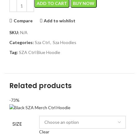
ADD TO CART
BUY NOW
Compare
Add to wishlist
SKU:
N/A
Categories:
Sza Ctrl
,
Sza Hoodies
Tag:
SZA Ctrl Blue Hoodie
Related products
-73%
SIZE
Clear