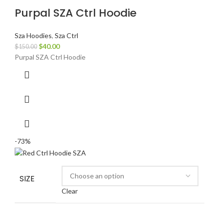
Purpal SZA Ctrl Hoodie
Sza Hoodies
,
Sza Ctrl
Original
Current
$
40.00
$
150.00
price
price
Purpal SZA Ctrl Hoodie
was:
is:
$150.00.
$40.00.
-73%
SIZE
Clear