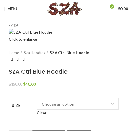
0
MENU
$
0.00
-73%
Click to enlarge
Home
Sza Hoodies
SZA Ctrl Blue Hoodie
SZA Ctrl Blue Hoodie
Original
Current
$
40.00
$
150.00
price
price
was:
is:
$150.00.
$40.00.
SIZE
Clear