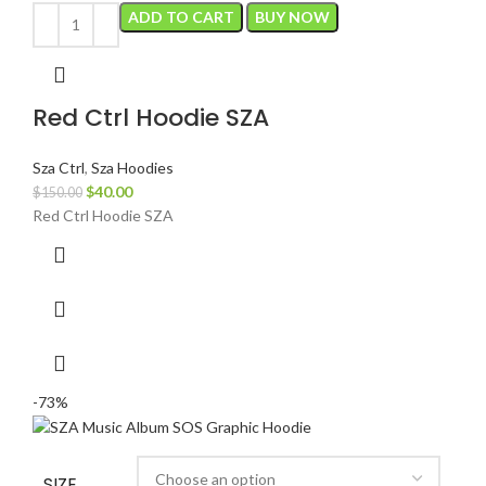
ADD TO CART
BUY NOW
Red Ctrl Hoodie SZA
Sza Ctrl
,
Sza Hoodies
Original
Current
$
40.00
$
150.00
price
price
Red Ctrl Hoodie SZA
was:
is:
$150.00.
$40.00.
-73%
SIZE