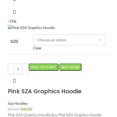
-73%
SIZE
Clear
ADD TO CART
BUY NOW
Pink SZA Graphics Hoodie
Sza Hoodies
Original
Current
$
40.00
$
150.00
price
price
Pink SZA Graphics Hoodie Buy Pink SZA Graphics Hoodie