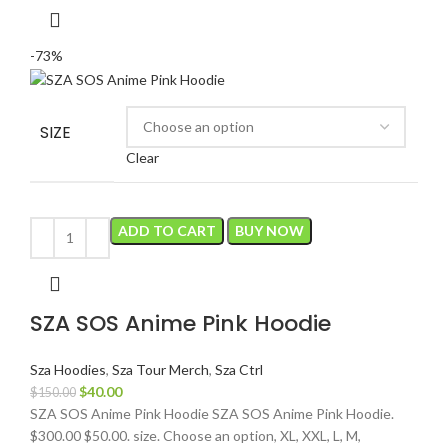
-73%
SIZE
Clear
ADD TO CART
BUY NOW
SZA SOS Anime Pink Hoodie
Sza Hoodies
,
Sza Tour Merch
,
Sza Ctrl
Original
Current
$
40.00
$
150.00
price
price
SZA SOS Anime Pink Hoodie SZA SOS Anime Pink Hoodie.
was:
is:
$300.00 $50.00. size. Choose an option, XL, XXL, L, M,