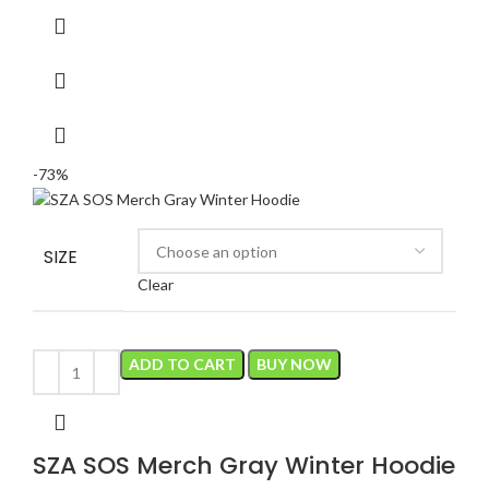
$150.00.
$40.00.
-73%
SIZE
Clear
ADD TO CART
BUY NOW
SZA SOS Merch Gray Winter Hoodie