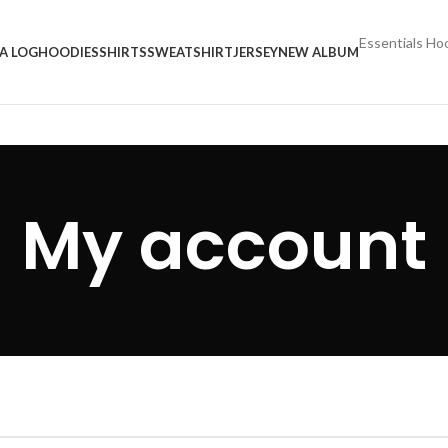
Essentials Ho
A LOG
HOODIES
SHIRTS
SWEATSHIRT
JERSEY
NEW ALBUM
My account