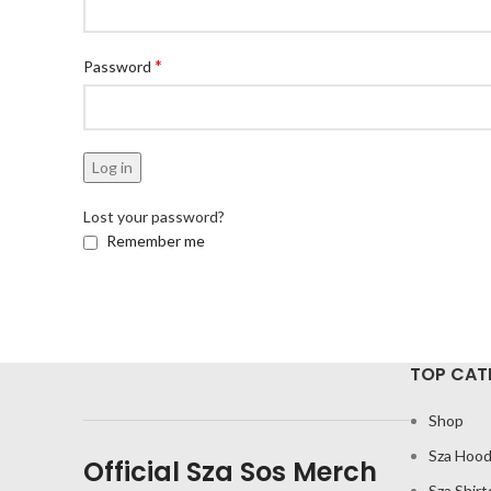
*
Password
Log in
Lost your password?
Remember me
TOP CAT
Shop
Sza Hood
Official Sza Sos Merch
Sza Shirt