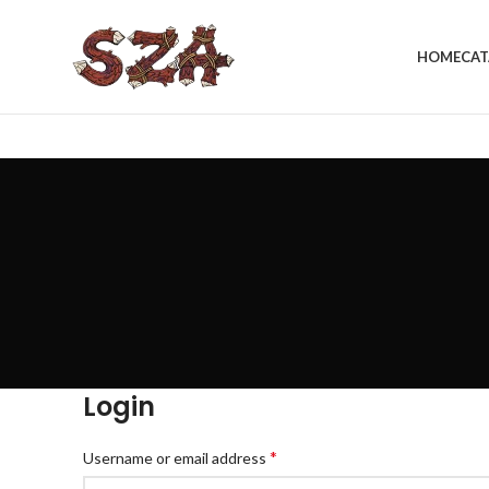
HOME
CAT
Login
*
Username or email address