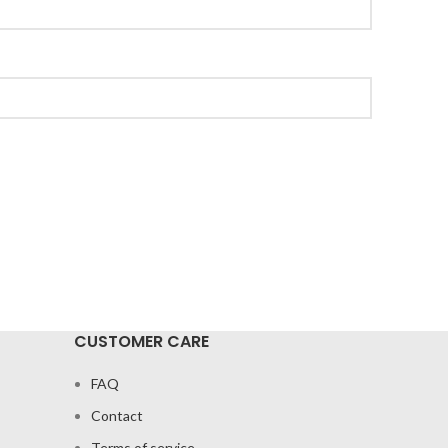
CUSTOMER CARE
FAQ
Contact
Terms of service