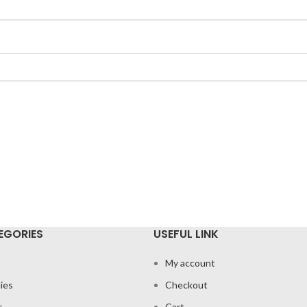
EGORIES
USEFUL LINK
My account
ies
Checkout
s
Cart