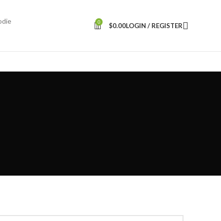
odie
0
$
0.00
LOGIN / REGISTER